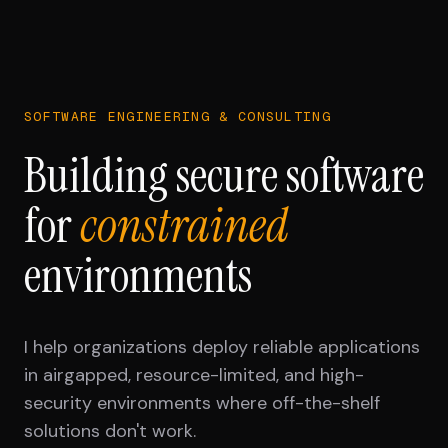
SOFTWARE ENGINEERING & CONSULTING
Building secure software
for
constrained
environments
I help organizations deploy reliable applications
in airgapped, resource-limited, and high-
security environments where off-the-shelf
solutions don't work.