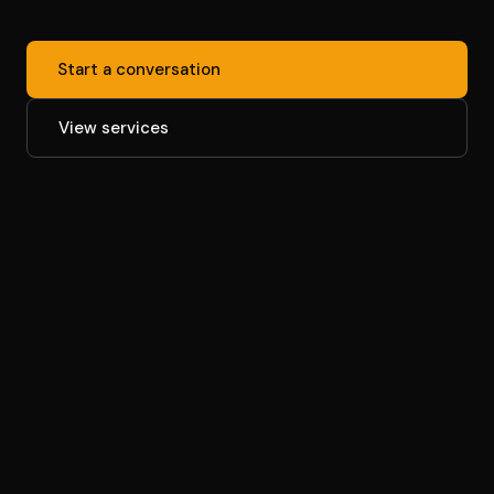
Start a conversation
View services