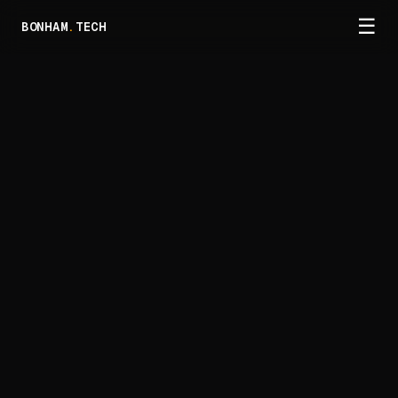
☰
BONHAM
.
TECH